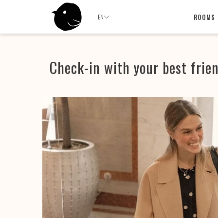
ROOMS
EN
Check-in with your best frie