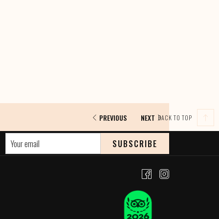
PREVIOUS
NEXT
BACK TO TOP
SUBSCRIBE