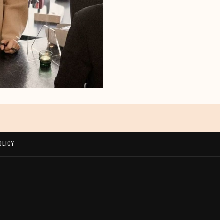
OLICY