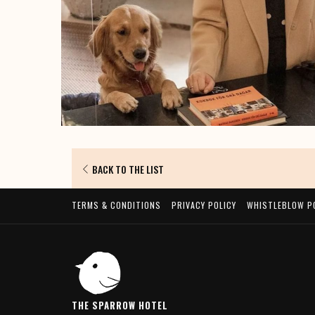
BACK TO THE LIST
TERMS & CONDITIONS
PRIVACY POLICY
WHISTLEBLOW P
THE SPARROW HOTEL