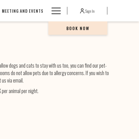
Hamburger
MEETING AND EVENTS
Sign In
Menu
BOOK NOW
llow dogs and cats to stay with us too, you can find our pet-
 rooms do not allow pets due to allergy concerns. If you wish to
 us via email.
 per animal per night.