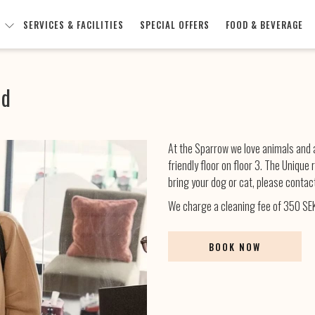
SERVICES & FACILITIES
SPECIAL OFFERS
FOOD & BEVERAGE
nd
At the Sparrow we love animals and a
friendly floor on floor 3. The Unique
bring your dog or cat, please contact
We charge a cleaning fee of 350 SEK
BOOK NOW