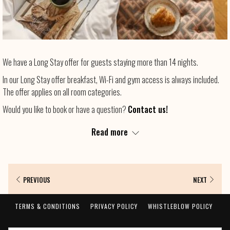
We have a Long Stay offer for guests staying more than 14 nights.
In our Long Stay offer breakfast, Wi-Fi and gym access is always included.
The offer applies on all room categories.
Would you like to book or have a question?
Contact us!
Bienvenue!
Read more
PREVIOUS
NEXT
TERMS & CONDITIONS
PRIVACY POLICY
WHISTLEBLOW POLICY