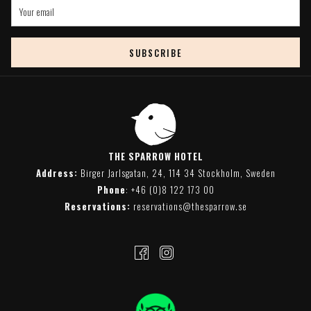
SUBSCRIBE
THE SPARROW HOTEL
Address:
Birger Jarlsgatan, 24, 114 34 Stockholm, Sweden
Phone
:
+46 (0)8 122 173 00
Reservations:
reservations@thesparrow.se