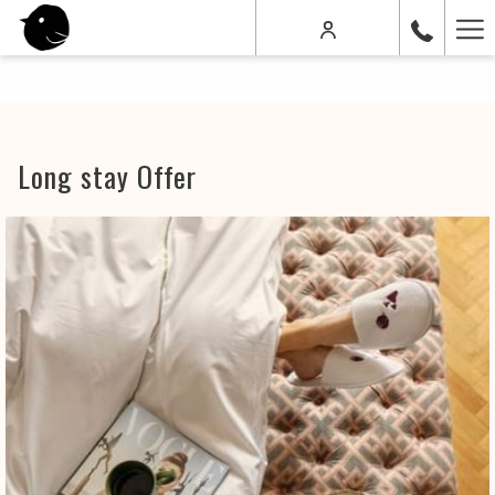
Ha
Me
Long stay Offer