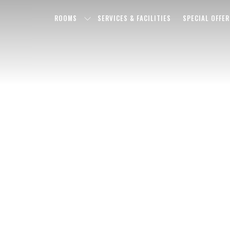
ROOMS
SERVICES & FACILITIES
SPECIAL OFFER